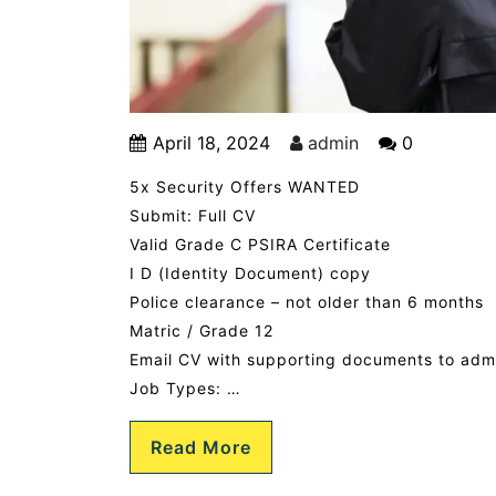
April 18, 2024
admin
0
5x Security Offers WANTED
Submit: Full CV
Valid Grade C PSIRA Certificate
I D (Identity Document) copy
Police clearance – not older than 6 months
Matric / Grade 12
Email CV with supporting documents to ad
Job Types: …
Read More