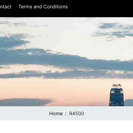
ntact
Terms and Conditions
Home
R4500