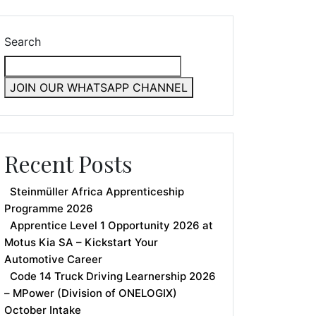
Search
JOIN OUR WHATSAPP CHANNEL
Recent Posts
Steinmüller Africa Apprenticeship
Programme 2026
Apprentice Level 1 Opportunity 2026 at
Motus Kia SA – Kickstart Your
Automotive Career
Code 14 Truck Driving Learnership 2026
– MPower (Division of ONELOGIX)
October Intake