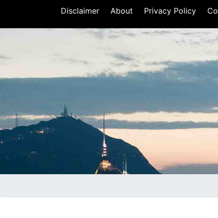
Disclaimer
About
Privacy Policy
Co