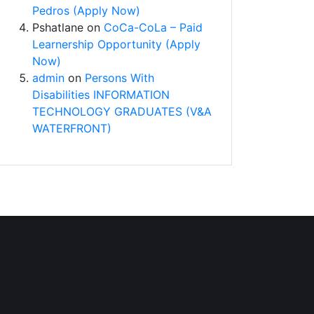
Pedros (Apply Now)
Pshatlane
on
CoCa-CoLa – Paid
Learnership Opportunity (Apply
Now)
admin
on
Persons With
Disabilities INFORMATION
TECHNOLOGY GRADUATES (V&A
WATERFRONT)