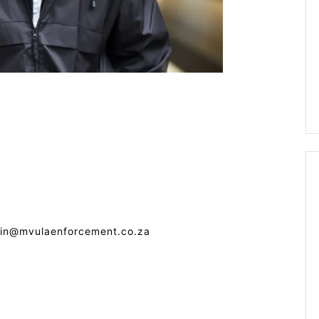
min@mvulaenforcement.co.za