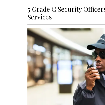
5 Grade C Security Office
Services