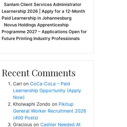
Sanlam Client Services Administrator
Learnership 2026 | Apply for a 12-Month
Paid Learnership in Johannesburg
Novus Holdings Apprenticeship
Programme 2027 – Applications Open for
Future Printing Industry Professionals
Recent Comments
Carl
on
CoCa-CoLa – Paid
Learnership Opportunity (Apply
Now)
Kholwaphi Zondo
on
Pikitup
General Worker Recruitment 2026
(400 Posts)
Gracious
on
Cashier Needed At