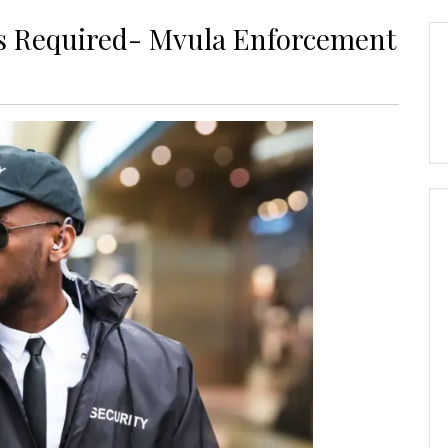
rs Required- Mvula Enforcement