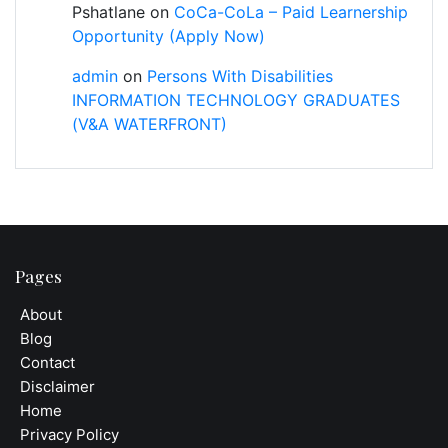
Pshatlane
on
CoCa-CoLa – Paid Learnership
Opportunity (Apply Now)
admin
on
Persons With Disabilities
INFORMATION TECHNOLOGY GRADUATES
(V&A WATERFRONT)
Pages
About
Blog
Contact
Disclaimer
Home
Privacy Policy