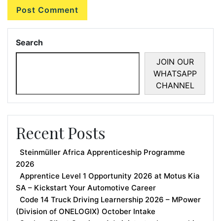
Search
JOIN OUR
WHATSAPP
CHANNEL
Recent Posts
Steinmüller Africa Apprenticeship Programme
2026
Apprentice Level 1 Opportunity 2026 at Motus Kia
SA – Kickstart Your Automotive Career
Code 14 Truck Driving Learnership 2026 – MPower
(Division of ONELOGIX) October Intake