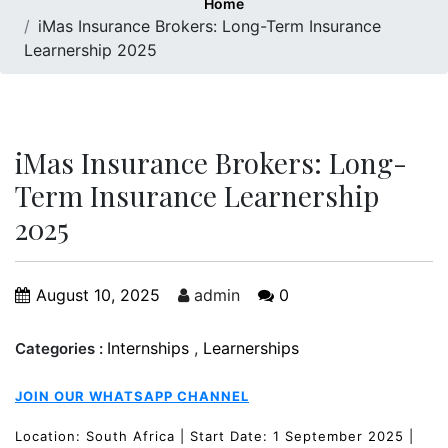
Home
iMas Insurance Brokers: Long-Term Insurance
Learnership 2025
iMas Insurance Brokers: Long-
Term Insurance Learnership
2025
August 10, 2025
admin
0
Internships
,
Learnerships
Categories :
JOIN OUR WHATSAPP CHANNEL
Location: South Africa | Start Date: 1 September 2025 |