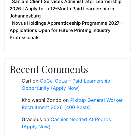
Sanlam Client Services Administrator Learnership
2026 | Apply for a 12-Month Paid Learnership in
Johannesburg
Novus Holdings Apprenticeship Programme 2027 –
Applications Open for Future Printing Industry
Professionals
Recent Comments
Carl
on
CoCa-CoLa – Paid Learnership
Opportunity (Apply Now)
Kholwaphi Zondo
on
Pikitup General Worker
Recruitment 2026 (400 Posts)
Gracious
on
Cashier Needed At Pedros
(Apply Now)