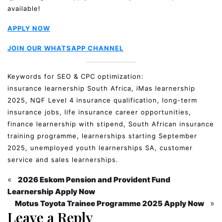
available!
APPLY NOW
JOIN OUR WHATSAPP CHANNEL
Keywords for SEO & CPC optimization:
insurance learnership South Africa, iMas learnership
2025, NQF Level 4 insurance qualification, long-term
insurance jobs, life insurance career opportunities,
finance learnership with stipend, South African insurance
training programme, learnerships starting September
2025, unemployed youth learnerships SA, customer
service and sales learnerships.
«
2026 Eskom Pension and Provident Fund
Learnership Apply Now
»
Motus Toyota Trainee Programme 2025 Apply Now
Leave a Reply