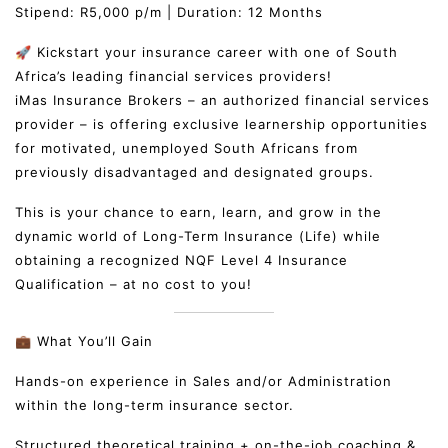
Stipend: R5,000 p/m | Duration: 12 Months
🚀 Kickstart your insurance career with one of South
Africa’s leading financial services providers!
iMas Insurance Brokers – an authorized financial services
provider – is offering exclusive learnership opportunities
for motivated, unemployed South Africans from
previously disadvantaged and designated groups.
This is your chance to earn, learn, and grow in the
dynamic world of Long-Term Insurance (Life) while
obtaining a recognized NQF Level 4 Insurance
Qualification – at no cost to you!
💼 What You’ll Gain
Hands-on experience in Sales and/or Administration
within the long-term insurance sector.
Structured theoretical training + on-the-job coaching &