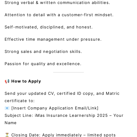
Strong verbal & written communication abilities.
Attention to detail with a customer-first mindset.
Self-motivated, disciplined, and honest.
Effective time management under pressure.
Strong sales and negotiation skills.
Passion for quality and excellence.
📢
How to Apply
Send your updated CV, certified ID copy, and Matric
certificate to:
📧 [Insert Company Application Email/Link]
Subject Line: iMas Insurance Learnership 2025 – Your
Name
⏳ Closing Date: Apply immediately – limited spots