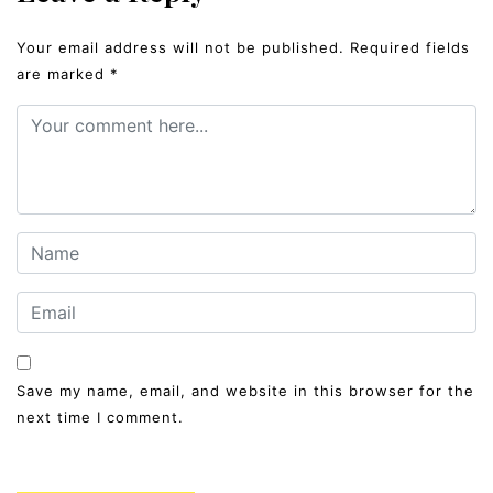
Your email address will not be published.
Required fields
are marked
*
Save my name, email, and website in this browser for the
next time I comment.