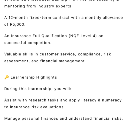
mentoring from industry experts.
A 12-month fixed-term contract with a monthly allowance
of R5,000.
An Insurance Full Qualification (NQF Level 4) on
successful completion.
Valuable skills in customer service, compliance, risk
assessment, and financial management.
🔑 Learnership Highlights
During this learnership, you will:
Assist with research tasks and apply literacy & numeracy
to insurance risk evaluations.
Manage personal finances and understand financial risks.