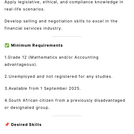
Apply legislative, ethical, and compliance knowledge in
real-life scenarios.
Develop selling and negotiation skills to excel in the
financial services industry.
✅
Minimum Requirements
1.Grade 12 (Mathematics and/or Accounting
advantageous).
2.Unemployed and not registered for any studies.
3.Available from 1 September 2025.
4.South African citizen from a previously disadvantaged
or designated group.
📌
Desired Skills