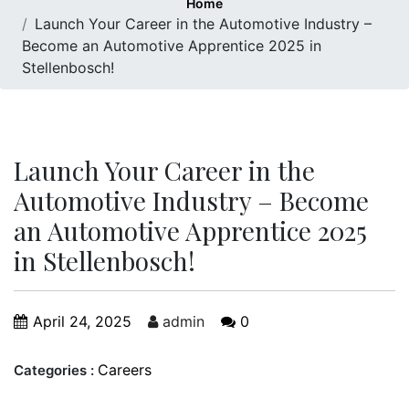
Home
Launch Your Career in the Automotive Industry –
Become an Automotive Apprentice 2025 in
Stellenbosch!
Launch Your Career in the
Automotive Industry – Become
an Automotive Apprentice 2025
in Stellenbosch!
April 24, 2025
admin
0
Careers
Categories :