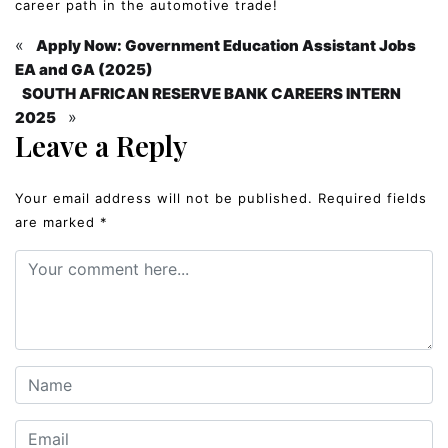
career path in the automotive trade!
«
Apply Now: Government Education Assistant Jobs
EA and GA (2025)
SOUTH AFRICAN RESERVE BANK CAREERS INTERN
»
2025
Leave a Reply
Your email address will not be published.
Required fields
are marked
*