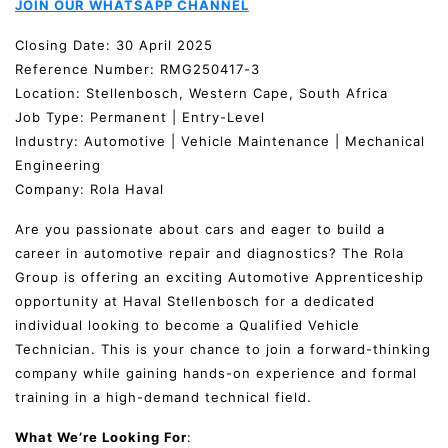
JOIN OUR WHATSAPP CHANNEL
Closing Date: 30 April 2025
Reference Number: RMG250417-3
Location: Stellenbosch, Western Cape, South Africa
Job Type: Permanent | Entry-Level
Industry: Automotive | Vehicle Maintenance | Mechanical
Engineering
Company: Rola Haval
Are you passionate about cars and eager to build a
career in automotive repair and diagnostics? The Rola
Group is offering an exciting Automotive Apprenticeship
opportunity at Haval Stellenbosch for a dedicated
individual looking to become a Qualified Vehicle
Technician. This is your chance to join a forward-thinking
company while gaining hands-on experience and formal
training in a high-demand technical field.
What We’re Looking For
: