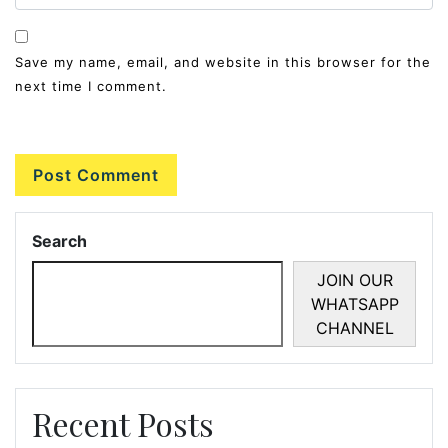
Save my name, email, and website in this browser for the
next time I comment.
Search
JOIN OUR
WHATSAPP
CHANNEL
Recent Posts