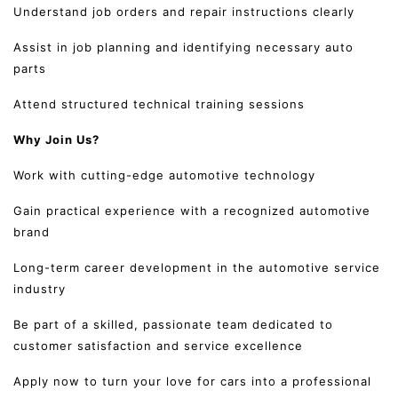
Understand job orders and repair instructions clearly
Assist in job planning and identifying necessary auto
parts
Attend structured technical training sessions
Why Join Us?
Work with cutting-edge automotive technology
Gain practical experience with a recognized automotive
brand
Long-term career development in the automotive service
industry
Be part of a skilled, passionate team dedicated to
customer satisfaction and service excellence
Apply now to turn your love for cars into a professional