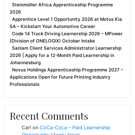
Steinmüller Africa Apprenticeship Programme
2026
Apprentice Level 1 Opportunity 2026 at Motus Kia
SA – Kickstart Your Automotive Career
Code 14 Truck Driving Learnership 2026 – MPower
(Division of ONELOGIX) October Intake
Sanlam Client Services Administrator Learnership
2026 | Apply for a 12-Month Paid Learnership in
Johannesburg
Novus Holdings Apprenticeship Programme 2027 –
Applications Open for Future Printing Industry
Professionals
Recent Comments
Carl
on
CoCa-CoLa – Paid Learnership
Opportunity (Apply Now)