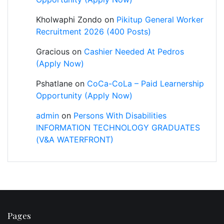
Kholwaphi Zondo
on
Pikitup General Worker
Recruitment 2026 (400 Posts)
Gracious
on
Cashier Needed At Pedros
(Apply Now)
Pshatlane
on
CoCa-CoLa – Paid Learnership
Opportunity (Apply Now)
admin
on
Persons With Disabilities
INFORMATION TECHNOLOGY GRADUATES
(V&A WATERFRONT)
Pages