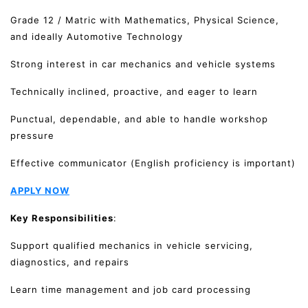
Grade 12 / Matric with Mathematics, Physical Science,
and ideally Automotive Technology
Strong interest in car mechanics and vehicle systems
Technically inclined, proactive, and eager to learn
Punctual, dependable, and able to handle workshop
pressure
Effective communicator (English proficiency is important)
APPLY NOW
Key Responsibilities
:
Support qualified mechanics in vehicle servicing,
diagnostics, and repairs
Learn time management and job card processing