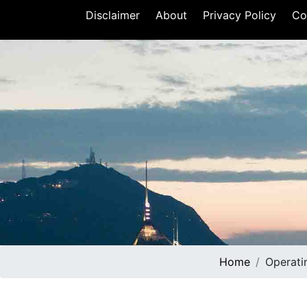
Disclaimer
About
Privacy Policy
Co
Home
Operati