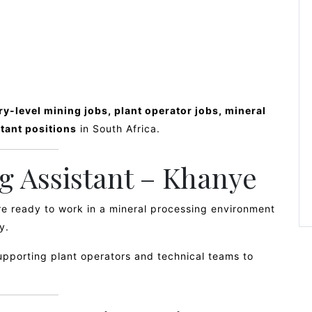
ry-level mining jobs, plant operator jobs, mineral
tant positions
in South Africa.
ng Assistant – Khanye
are ready to work in a mineral processing environment
y.
supporting plant operators and technical teams to