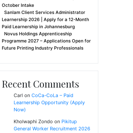
October Intake
Sanlam Client Services Administrator
Learnership 2026 | Apply for a 12-Month
Paid Learnership in Johannesburg
Novus Holdings Apprenticeship
Programme 2027 – Applications Open for
Future Printing Industry Professionals
Recent Comments
Carl
on
CoCa-CoLa – Paid
Learnership Opportunity (Apply
Now)
Kholwaphi Zondo
on
Pikitup
General Worker Recruitment 2026