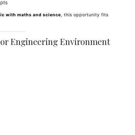
epts
ric with maths and science
, this opportunity fits
s or Engineering Environment