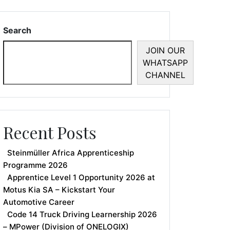
Search
JOIN OUR
WHATSAPP
CHANNEL
Recent Posts
Steinmüller Africa Apprenticeship
Programme 2026
Apprentice Level 1 Opportunity 2026 at
Motus Kia SA – Kickstart Your
Automotive Career
Code 14 Truck Driving Learnership 2026
– MPower (Division of ONELOGIX)