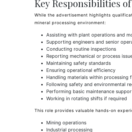
Key Responsibilities o
While the advertisement highlights qualificat
mineral processing environment:
Assisting with plant operations and m
Supporting engineers and senior oper
Conducting routine inspections
Reporting mechanical or process issu
Maintaining safety standards
Ensuring operational efficiency
Handling materials within processing fa
Following safety and environmental re
Performing basic maintenance suppor
Working in rotating shifts if required
This role provides valuable hands-on experi
Mining operations
Industrial processing