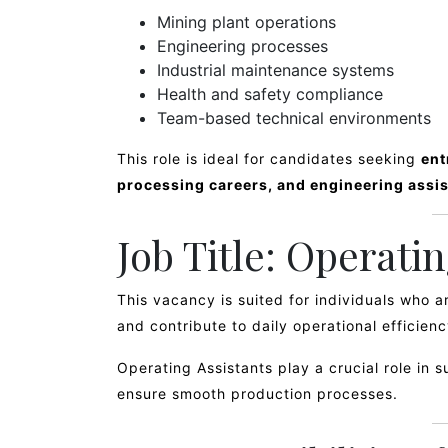
Mining plant operations
Engineering processes
Industrial maintenance systems
Health and safety compliance
Team-based technical environments
This role is ideal for candidates seeking
ent
processing careers, and engineering assis
Job Title: Operati
This vacancy is suited for individuals who 
and contribute to daily operational efficienc
Operating Assistants play a crucial role in 
ensure smooth production processes.