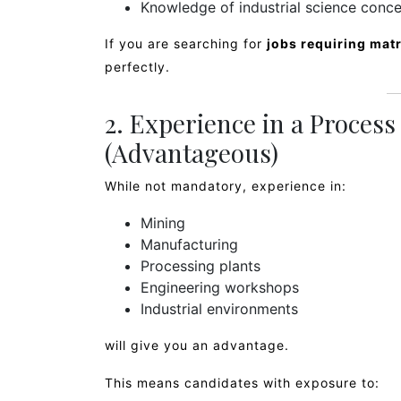
Knowledge of industrial science conc
If you are searching for
jobs requiring mat
perfectly.
2. Experience in a Proces
(Advantageous)
While not mandatory, experience in:
Mining
Manufacturing
Processing plants
Engineering workshops
Industrial environments
will give you an advantage.
This means candidates with exposure to: