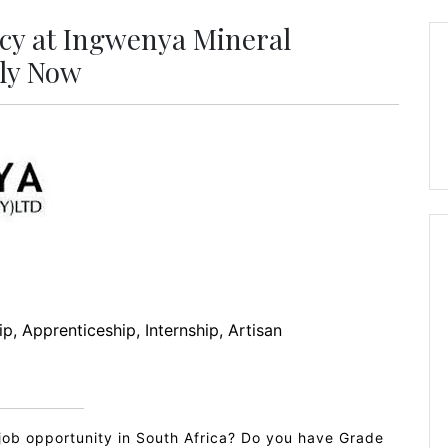
cy at Ingwenya Mineral
ply Now
p, Apprenticeship, Internship, Artisan
job opportunity in South Africa? Do you have Grade