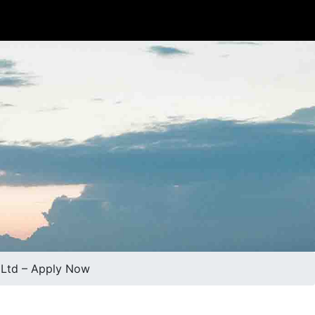
) Ltd – Apply Now