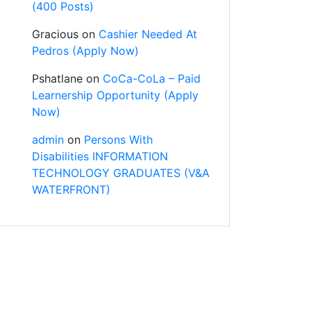
(400 Posts)
Gracious
on
Cashier Needed At
Pedros (Apply Now)
Pshatlane
on
CoCa-CoLa – Paid
Learnership Opportunity (Apply
Now)
admin
on
Persons With
Disabilities INFORMATION
TECHNOLOGY GRADUATES (V&A
WATERFRONT)