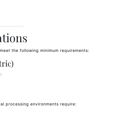
ations
t meet the following minimum requirements:
tric)
:
al processing environments require: