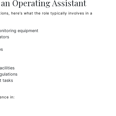
f an Operating Assistant
ions, here’s what the role typically involves in a
onitoring equipment
ators
es
cilities
gulations
t tasks
ence in: