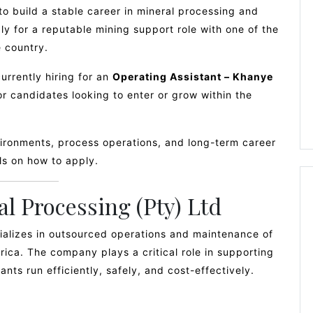
o build a stable career in mineral processing and
ly for a reputable mining support role with one of the
 country.
currently hiring for an
Operating Assistant – Khanye
for candidates looking to enter or grow within the
vironments, process operations, and long-term career
ils on how to apply.
l Processing (Pty) Ltd
ializes in outsourced operations and maintenance of
frica. The company plays a critical role in supporting
nts run efficiently, safely, and cost-effectively.