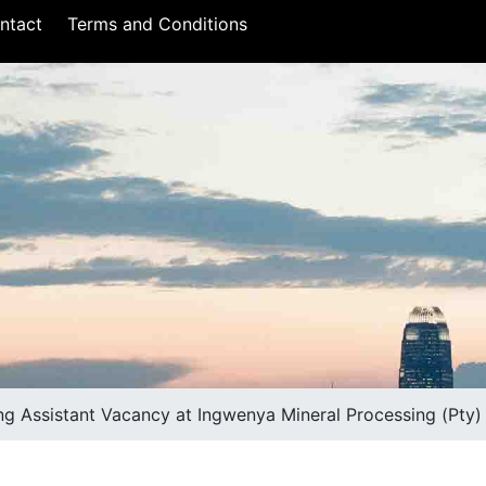
ntact
Terms and Conditions
ng Assistant Vacancy at Ingwenya Mineral Processing (Pty