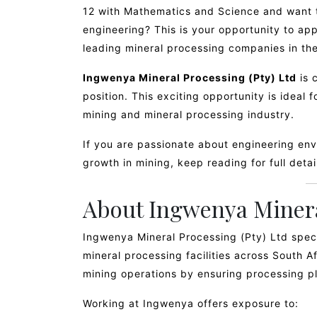
12 with Mathematics and Science and want t
engineering? This is your opportunity to app
leading mineral processing companies in the
Ingwenya Mineral Processing (Pty) Ltd
is 
position. This exciting opportunity is ideal 
mining and mineral processing industry.
If you are passionate about engineering en
growth in mining, keep reading for full deta
About Ingwenya Minera
Ingwenya Mineral Processing (Pty) Ltd spec
mineral processing facilities across South A
mining operations by ensuring processing pla
Working at Ingwenya offers exposure to: