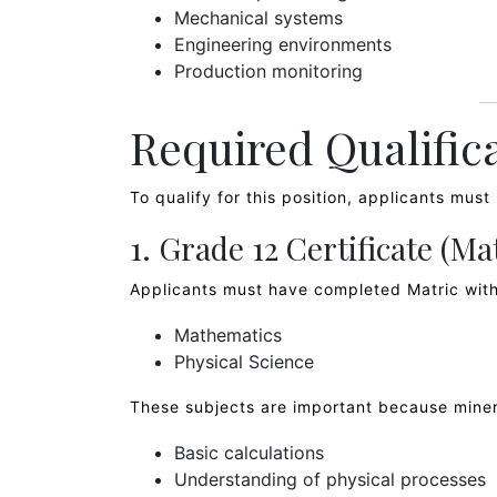
Mechanical systems
Engineering environments
Production monitoring
Required Qualific
To qualify for this position, applicants mus
1. Grade 12 Certificate (Ma
Applicants must have completed Matric with
Mathematics
Physical Science
These subjects are important because miner
Basic calculations
Understanding of physical processes