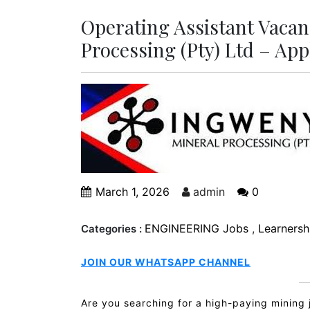
Operating Assistant Vacan
Processing (Pty) Ltd – Ap
March 1, 2026
admin
0
ENGINEERING Jobs
,
Learnershi
Categories :
JOIN OUR WHATSAPP CHANNEL
Are you searching for a high-paying mining 